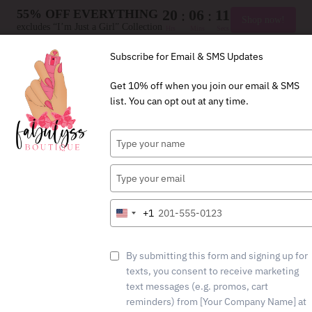
20
06
10
:
:
55% OFF EVERYTHING
Shop now!
excludes “I’m Just a Girl” Collection
Hrs
Mins
Secs
Free shipping on orders $125+
Free sh
Subscribe for Email & SMS Updates
Get 10% off when you join our email & SMS
list. You can opt out at any time.
Type
your
HOME
name
Type
your
email
Type
+1
United
your
States
phone
CONTACT
+1
number
By submitting this form and signing up for
texts, you consent to receive marketing
text messages (e.g. promos, cart
reminders) from [Your Company Name] at