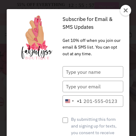
:
:
55% OFF EVERYTHING
12
55
57
Shop now!
excludes “I’m Just a Girl” Collection
Hrs
Mins
Secs
Subscribe for Email &
 orders $125+
Free shipping on orders $125+
SMS Updates
Fab
BTQ
Get 10% off when you join our
email & SMS list. You can opt
out at any time.
Type
your
name
Type
your
email
Type
+1
United
your
States
phone
+1
number
By submitting this form
PROTECTION YOU CAN
and signing up for texts,
you consent to receive