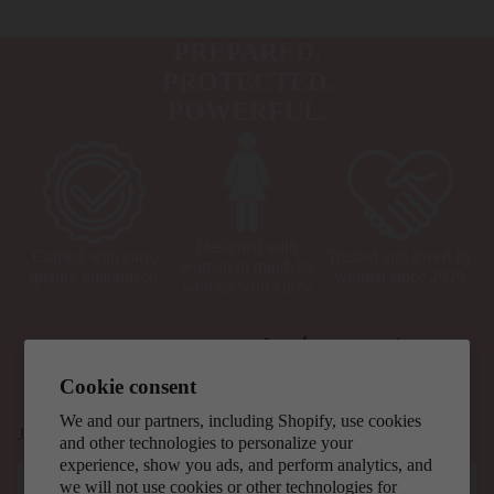
PREPARED.
PROTECTED.
POWERFUL.
Designed with
Crafted with care,
Trusted and loved by
women in mind, by
quality guaranteed
women since 2020
women who know
Cookie consent
We and our partners, including Shopify, use cookies
Join our mailing list for updates, exclusive offers, and safety tips.
and other technologies to personalize your
experience, show you ads, and perform analytics, and
Email
we will not use cookies or other technologies for