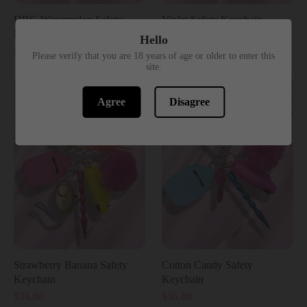
HBG Watermelon Safety
Violet Safety Keychain
Keychain
$36.00
Hello
$46.00
Please verify that you are 18 years of age or older to enter this
site.
Agree
Disagree
Strawberry Banana Safety
Cotton Candy Safety
Keychain
Keychain
$36.00
$36.00