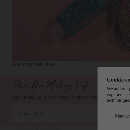
You may also like
Cookie co
We and our p
experience, 
Join our mailing list for updates, exclusive offers, and safety tips.
technologies
Email
Manage 
© 2026
Fab BTQ
,
Powered by Shopify