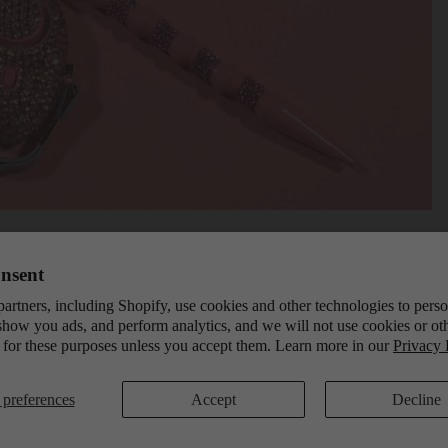
nsent
artners, including Shopify, use cookies and other technologies to pers
show you ads, and perform analytics, and we will not use cookies or ot
 for these purposes unless you accept them. Learn more in our
Privacy 
preferences
Accept
Decline