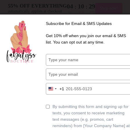
04
10
28
:
:
55% OFF EVERYTHING
Shop now!
automatically applies at checkout
Hrs
Mins
Secs
+
Free shipping on orders $125+
Subscribe for Email & SMS Updates
Get 10% off when you join our email & SMS
list. You can opt out at any time.
Type
your
HOME
name
Type
your
email
Type
+1
United
your
States
phone
CONTACT
+1
number
By submitting this form and signing up for
texts, you consent to receive marketing
text messages (e.g. promos, cart
reminders) from [Your Company Name] at