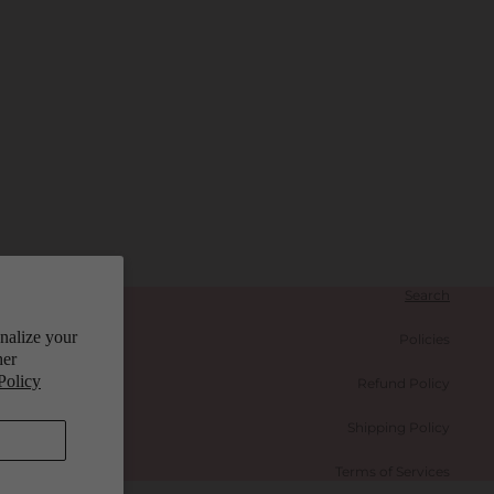
Search
onalize your
Policies
her
Policy
Refund Policy
Shipping Policy
Terms of Services