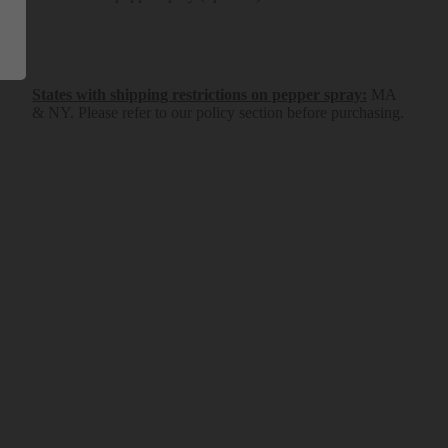
States with shipping restrictions on pepper spray
:
MA
& NY.
Please refer to our policy section before purchasing.