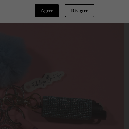
Agree
Disagree