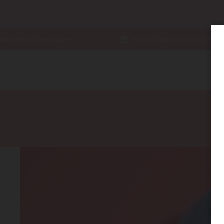
g on orders $125+
Free shipping on orders $125