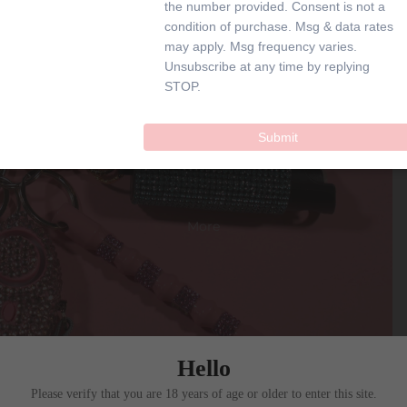
the number provided. Consent is not a
SHOP
condition of purchase. Msg & data rates
may apply. Msg frequency varies.
Unsubscribe at any time by replying
STOP.
SAFETY KEYCHAIN
Submit
More
Hello
Please verify that you are 18 years of age or older to enter this site.